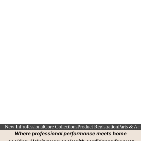
New In
Professional
Core Collections
Product Registration
Parts & Acc
Where professional performance meets home