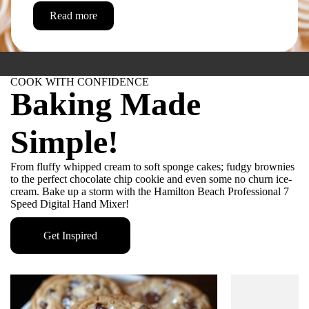
Read more
COOK WITH CONFIDENCE
Baking Made
Simple!
From fluffy whipped cream to soft sponge cakes; fudgy brownies
to the perfect chocolate chip cookie and even some no churn ice-
cream. Bake up a storm with the Hamilton Beach Professional 7
Speed Digital Hand Mixer!
HAMILTON BEACH PROFESSIONAL
Professional-
Get Inspired
grade