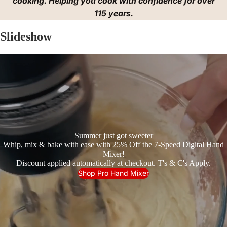
cooking. Helping you cook with confidence for over
115 years.
Slideshow
Summer just got sweeter
Whip, mix & bake with ease with 25% Off the 7-Speed Digital Hand
Mixer!
Discount applied automatically at checkout. T's & C's Apply.
Shop Pro Hand Mixer