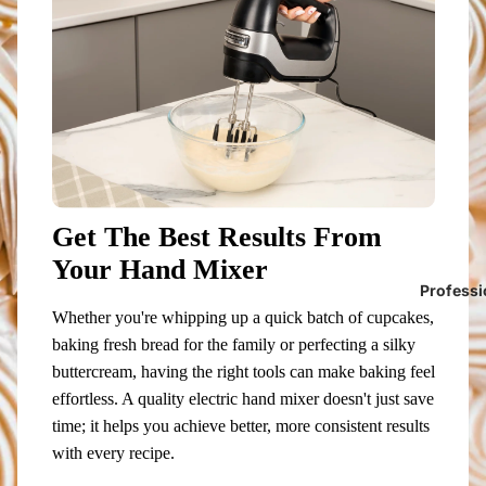
Get The Best Results From
Your Hand Mixer
Professi
Whether you're whipping up a quick batch of cupcakes,
baking fresh bread for the family or perfecting a silky
buttercream, having the right tools can make baking feel
effortless. A quality electric hand mixer doesn't just save
time; it helps you achieve better, more consistent results
with every recipe.