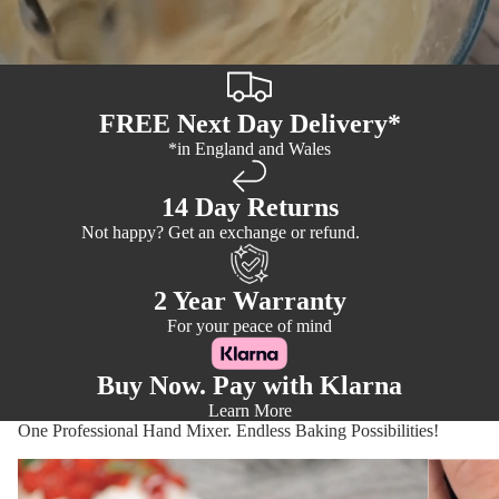
FREE Next Day Delivery*
*in England and Wales
14 Day Returns
Not happy? Get an exchange or refund.
2 Year Warranty
For your peace of mind
Buy Now. Pay with Klarna
Learn More
One Professional Hand Mixer. Endless Baking Possibilities!