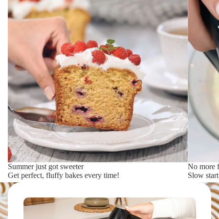
Summer just got sweeter
No more f
Get perfect, fluffy bakes every time!
Slow star