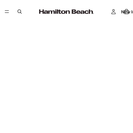
New I