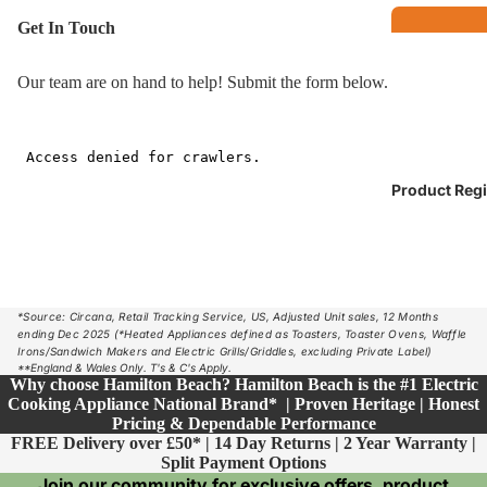
Get In Touch
B
Our team are on hand to help! Submit the form below.
o
E
M
s
Brea
Product Regi
kfas
t
Kettles
Toasters
*Source: Circana, Retail Tracking Service, US, Adjusted Unit sales, 12 Months
Coffee Make
ending Dec 2025 (*Heated Appliances defined as Toasters, Toaster Ovens, Waffle
Irons/Sandwich Makers and Electric Grills/Griddles, excluding Private Label)
**England & Wales Only. T's & C's Apply.
Co
Why choose Hamilton Beach? Hamilton Beach is the #1 Electric
op
Cooking Appliance National Brand* | Proven Heritage | Honest
Pricing & Dependable Performance
Co
FREE Delivery over £50* | 14 Day Returns | 2 Year Warranty |
Split Payment Options
Breadmaker
F
Join our community for exclusive offers, product