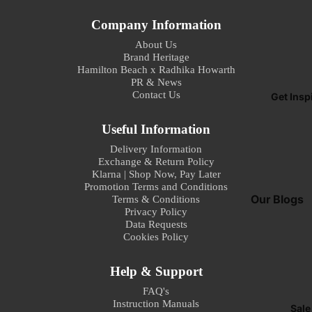
I
Company Information
G
About Us
t
Brand Heritage
S
Hamilton Beach x Radhika Howarth
s
PR & News
Contact Us
Get Insp
Garment Ste
Steam Gener
Useful Information
Irons
Delivery Information
Exchange & Return Policy
Steam Irons
Klarna | Shop Now, Pay Later
Promotion Terms and Conditions
Our Blogs
Sna
Terms & Conditions
Privacy Policy
Mak
How To Make
Data Requests
s
Cookies Policy
Perfect Espr
Home
Sandwich To
Help & Support
Best Practice
Waffle Make
Refund policy
your Profess
FAQ's
Instruction Manuals
Privacy policy
Juicer Mixer
Sale