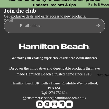
P
Microwaves
Parts & Acc
updates, recipes & tips
o
Join the club
Mini Ovens
Get exclusive deals and early access to new products.
Email
Dail
Coo
ng
Air Fryers
Slow Cooker
We make your cooking experience easier. #cookwithconfidence
Soup Maker
Discover the innovative and dependable products that have
Food
made Hamilton Beach a trusted name since 1910.
Gift Ca
Prep
Hamilton Beach UK, Belfry House, Roydsdale Way, Bradford,
Blenders
BD4 6SU
01274 752624
Food Proces
customerservice@hamiltonbeach.co.uk
Mixers