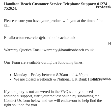
Hamilton Beach Customer Service Telephone Support: 01274
Professi
752624.
Please ensure you have your product with you at the time of the
call.
Email:
customerservice@hamiltonbeach.co.uk
H
B
Warranty Queries Email:
warranty@hamiltonbeach.co.uk
P
o
Our Team are available during the following times:
D
Monday – Friday between 8.30am and 4.30pm
k
Core Colle
We are closed weekends & National UK Bank Holidays
F
If your query is not answered in the FAQ’s and you need
additional support, start your request online by submitting the
J
Contact Us form below and we will endeavour to help find the
M
right solution for you.
G