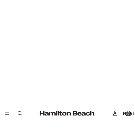
New I