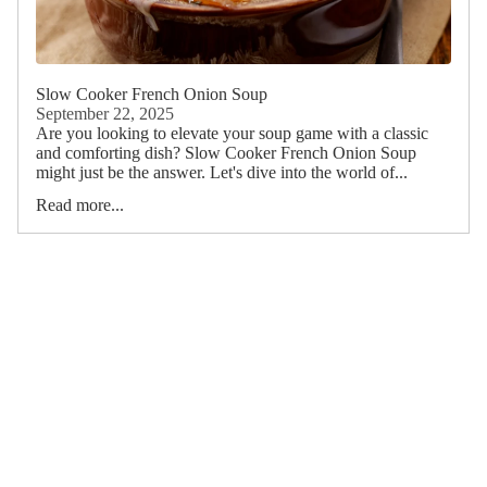
Slow Cooker French Onion Soup
September 22, 2025
Are you looking to elevate your soup game with a classic
and comforting dish? Slow Cooker French Onion Soup
might just be the answer. Let's dive into the world of...
Read more...