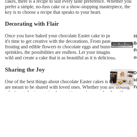
cakes, there is a recipe to suit every taste preference. Whether you
prefer a simple, no-fuss cake or a show-stopping masterpiece, the
key is to choose a recipe that speaks to your heart.
Decorating with Flair
Once you have baked your chocolate Easter cake to perfection,
H
it's time to get creative with the decorations. From pastel-coloured
B
frosting and edible flowers to chocolate eggs and bunny-shaped
P
sprinkles, the possibilities are endless. Let your imagination run
o
wild and create a cake that is as beautiful as it is delicious.
Sharing the Joy
D
k
One of the best things about chocolate Easter cakes is that they
F
are meant to be shared with loved ones. Whether you are hosting
a festive gathering or simply want to surprise your family with a
sweet treat, sharing a slice of chocolate cake is a gesture of love
J
and togetherness.
M
So, this Easter, why not treat yourself and your loved ones to a
G
delectable chocolate Easter cake? Let the rich, indulgent flavours
of chocolate bring a touch of magic to your holiday celebration.
After all, there is no sweeter way to welcome the arrival of spring
B
than with a slice of heavenly chocolate cake.