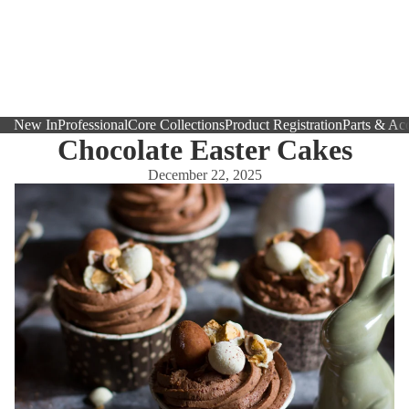
New In
Professional
Core Collections
Product Registration
Parts & Acc
Chocolate Easter Cakes
December 22, 2025