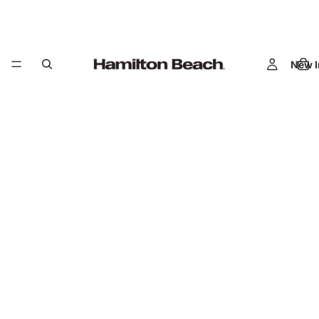
New I