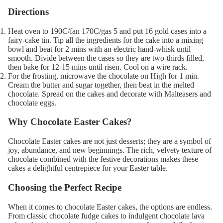
Directions
Heat oven to 190C/fan 170C/gas 5 and put 16 gold cases into a
fairy-cake tin. Tip all the ingredients for the cake into a mixing
bowl and beat for 2 mins with an electric hand-whisk until
smooth. Divide between the cases so they are two-thirds filled,
then bake for 12-15 mins until risen. Cool on a wire rack.
For the frosting, microwave the chocolate on High for 1 min.
Cream the butter and sugar together, then beat in the melted
chocolate. Spread on the cakes and decorate with Malteasers and
chocolate eggs.
Why Chocolate Easter Cakes?
Chocolate Easter cakes are not just desserts; they are a symbol of
joy, abundance, and new beginnings. The rich, velvety texture of
chocolate combined with the festive decorations makes these
cakes a delightful centrepiece for your Easter table.
Choosing the Perfect Recipe
When it comes to chocolate Easter cakes, the options are endless.
From classic chocolate fudge cakes to indulgent chocolate lava