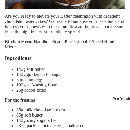
Are you ready to elevate your Easter celebration with decadent
chocolate Easter cakes? Get ready to tantalise your taste buds and
impress your guests with these mouth-watering treats that are sure
to be the highlight of your holiday spread.
Kitchen Hero:
Hamilton Beach Professional 7 Speed Hand
Mixer
Ingredients
140g soft butter
140g golden caster sugar
3 medium eggs
100g self-raising flour
25g cocoa sifted
Professi
For the frosting
85g milk chocolate broken
85g soft butter
140g icing sugar sifted
235g packs chocolate eggs/malteasers