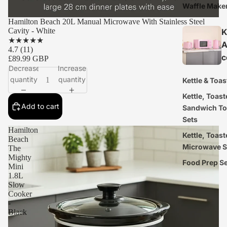
Waffle Make
Hamilton Beach 20L Manual Microwave With Stainless Steel
Cavity - White
K
★
★
★
★
★
A
4.7
(11)
c
£89.99 GBP
Decrease
Increase
quantity
quantity
Kettle & Toas
Kettle, Toast
Add to cart
Sandwich To
Sets
Hamilton
Kettle, Toast
Beach
Microwave S
The
Mighty
Food Prep S
Mini
1.8L
Slow
Cooker
-
Black