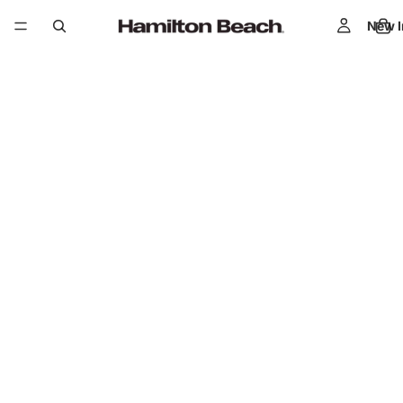
New I