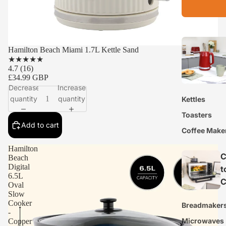
Hamilton Beach Miami 1.7L Kettle Sand
★
★
★
★
★
4.7
(16)
£34.99 GBP
Decrease
Increase
quantity
quantity
Kettles
Toasters
Add to cart
Coffee Make
Hamilton
C
Beach
Digital
t
6.5L
C
Oval
Slow
Cooker
Breadmaker
-
Microwaves
Copper