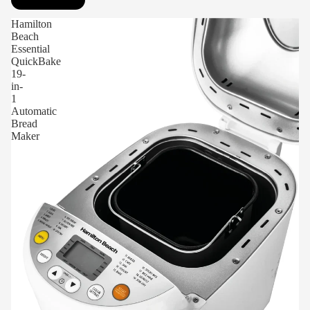
Hamilton
Beach
Essential
QuickBake
19-
in-
1
Automatic
Bread
Maker