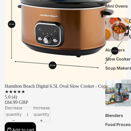
Mini Ovens
Air Fryers
Slow Cooker
Soup Maker
Hamilton Beach Digital 6.5L Oval Slow Cooker - Copper
★
★
★
★
★
5.0
(4)
£84.99 GBP
Decrease
Increase
quantity
quantity
Blenders
Food Proces
Add to cart