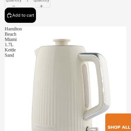
Add to cart
Hamilton
Beach
Miami
1.7L
Kettle
Sand