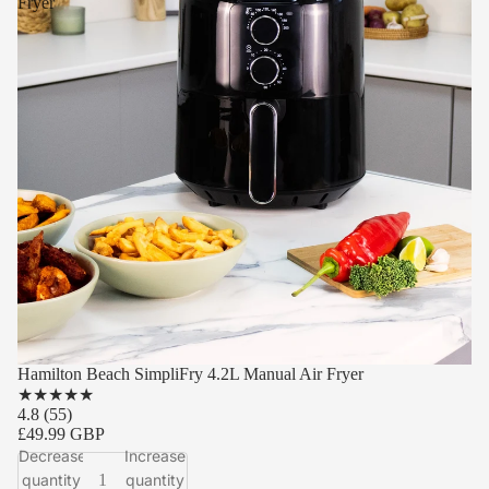
Fryer
Hamilton Beach SimpliFry 4.2L Manual Air Fryer
★
★
★
★
★
4.8
(55)
£49.99 GBP
Decrease
Increase
quantity
quantity