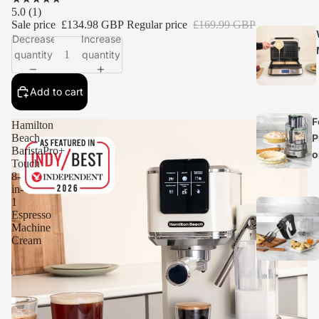
5.0
(1)
Sale price
£134.98 GBP
Regular price
£169.99 GBP
Decrease
Increase
quantity
quantity
Add to cart
F
Hamilton
P
Beach
BaristaPro+
o
Touch
8-
in-
1
Espresso
Machine
Cream