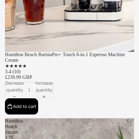
Hamilton Beach BaristaPro+ Touch 8-in-1 Espresso Machine
Cream
★
★
★
★
★
3.4
(10)
£239.99 GBP
Decrease
Increase
quantity
quantity
Add to cart
Hamilton
Beach
Stealth
1.7L