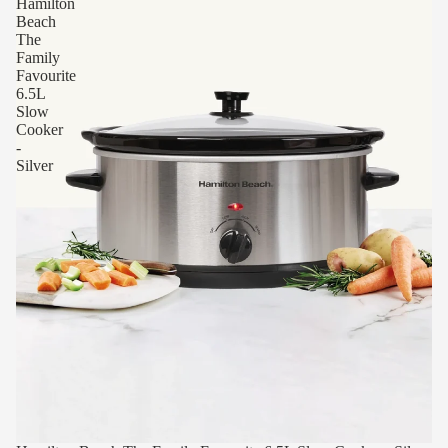
Hamilton
Beach
The
Family
Favourite
6.5L
Slow
Cooker
-
Silver