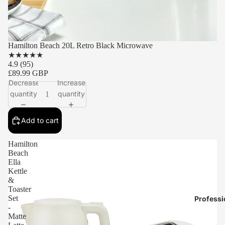
Hamilton Beach 20L Retro Black Microwave
★
★
★
★
★
4.9
(95)
£89.99 GBP
Decrease
Increase
quantity
quantity
Add to cart
Hamilton
Beach
Ella
Kettle
&
Toaster
Set
Professi
-
Matte