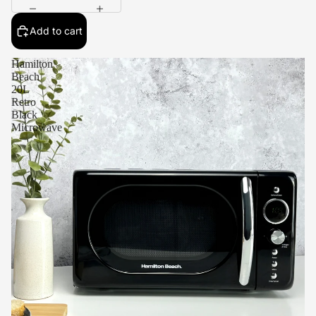
Add to cart
Hamilton
Beach
20L
Retro
Black
Microwave