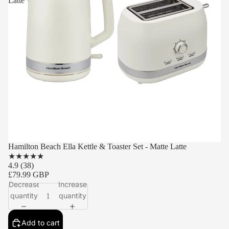
Latte
Hamilton Beach Ella Kettle & Toaster Set - Matte Latte
★
★
★
★
★
4.9
(38)
£79.99 GBP
Decrease
Increase
quantity
quantity
Add to cart