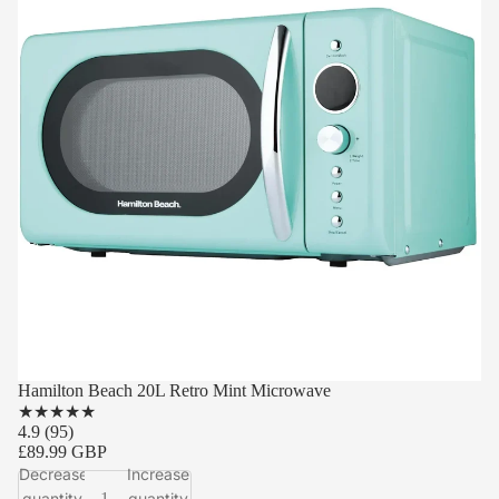
Hamilton Beach 20L Retro Mint Microwave
★
★
★
★
★
4.9
(95)
£89.99 GBP
Decrease
Increase
quantity
quantity