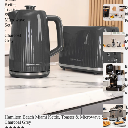
Kettle,
D
Toaster
k
&
Microwave
F
Set
-
J
Charcoal
Grey
M
G
B
o
E
M
s
Hamilton Beach Miami Kettle, Toaster & Microwave Set -
Charcoal Grey
★
★
★
★
★