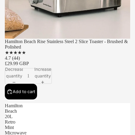
Hamilton Beach Rise Stainless Steel 2 Slice Toaster - Brushed &
Polished
★
★
★
★
★
4.7
(44)
£29.99 GBP
Decrease
Increase
quantity
quantity
Add to cart
Hamilton
Beach
20L
Retro
Mint
Microwave