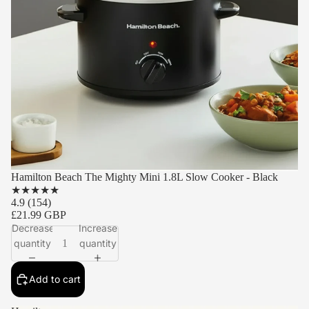
Hamilton Beach The Mighty Mini 1.8L Slow Cooker - Black
★
★
★
★
★
4.9
(154)
£21.99 GBP
Decrease
Increase
quantity
quantity
Add to cart