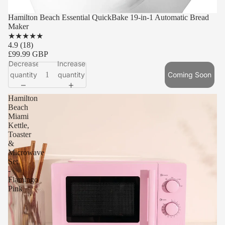
SOLD OUT
Hamilton Beach Essential QuickBake 19-in-1 Automatic Bread
Maker
★
★
★
★
★
4.9
(18)
£99.99 GBP
Decrease
Increase
quantity
quantity
Coming Soon
Hamilton
Beach
Miami
Kettle,
Toaster
&
Microwave
Set
-
Flamingo
Pink