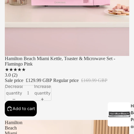
Hamilton Beach Miami Kettle, Toaster & Microwave Set -
Flamingo Pink
★
★
★
★
★
3.0
(2)
Sale price
£129.99 GBP
Regular price
£169.99 GBP
Decrease
Increase
quantity
quantity
H
Add to cart
B
P
Hamilton
o
Beach
Miami