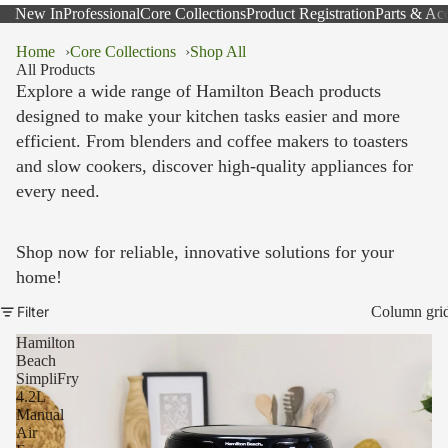
New In
Professional
Core Collections
Product Registration
Parts & Acc
Home
Core Collections
Shop All
All Products
Explore a wide range of Hamilton Beach products
designed to make your kitchen tasks easier and more
efficient. From blenders and coffee makers to toasters
and slow cookers, discover high-quality appliances for
every need.
Shop now for reliable, innovative solutions for your
home!
Filter
Column gri
Hamilton
Beach
SimpliFry
4.2L
Manual
Air