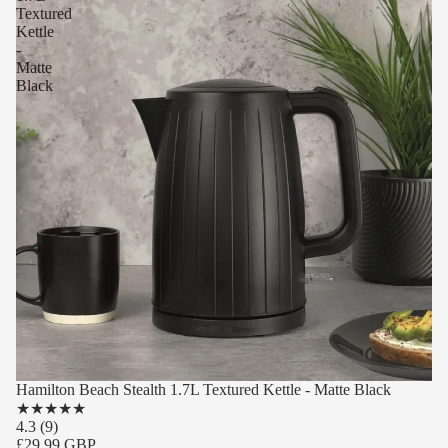
Textured
Kettle
-
Matte
Black
Hamilton Beach Stealth 1.7L Textured Kettle - Matte Black
★
★
★
★
★
4.3
(9)
£29.99 GBP