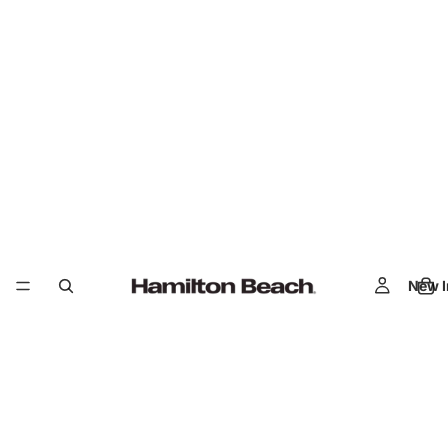
New I