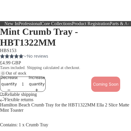
New In
Professional
Core Collections
Product Registration
Parts & Acc
Mint Crumb Tray -
HBT1322MM
HBS153
£4.99 GBP
Taxes included. Shipping calculated at checkout.
Out of stock
Decrease
Increase
quantity
quantity
Coming Soon
Reliable shipping
Flexible returns
Hamilton Beach Crumb Tray for the HBT1322MM
Ella 2 Slice Matte
Mint Toaster
Contains: 1 x Crumb Tray