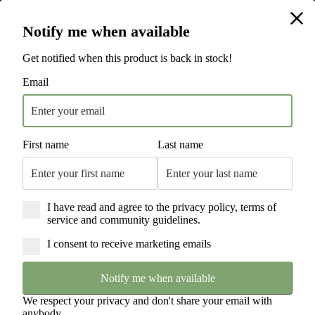
Hamilton Beach is the #1 Electric Cooking Appliance National Brand* | 115
Hamilton Beach is the #1 Electric Cooking Appliance National Brand* | 115
Years of Innovation | Trusted by Households Worldwide
Years of Innovation | Trusted by Households Worldwide
Free Next Day Delivery Sitewide
Notify me when available
England & Wales Only. T's & C's Apply.
Get notified when this product is back in stock!
Email
First name
Last name
I have read and agree to the privacy policy, terms of
service and community guidelines.
I consent to receive marketing emails
Notify me when available
We respect your privacy and don't share your email with
anybody