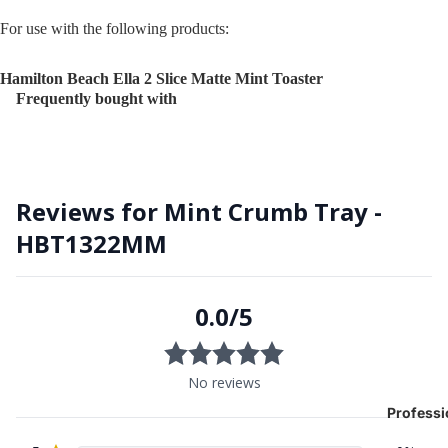
For use with the following products:
Hamilton Beach Ella 2 Slice Matte Mint Toaster
Frequently bought with
Professi