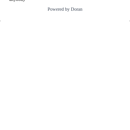
Powered by Doran