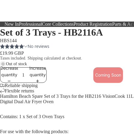
New In
Professional
Core Collections
Product Registration
Parts & Acc
Set of 3 Trays - HB2116A
HBS144
£19.99 GBP
Taxes included. Shipping calculated at checkout.
Out of stock
Decrease
Increase
quantity
quantity
Coming Soon
Reliable shipping
Flexible returns
Hamilton Beach Spare Set of 3 Trays for the HB2116
VisionCook 11L
Digital Dual Air Fryer Oven
Contains: 1 x Set of 3 Oven Trays
For use with the following products: