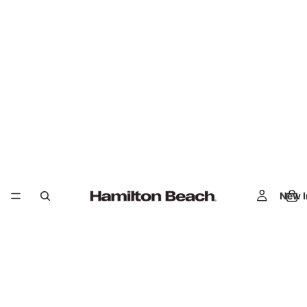
New I