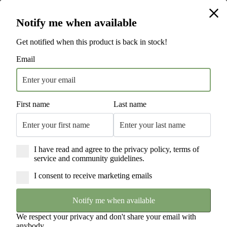
Hamilton Beach is the #1 Electric Cooking Appliance National Brand* | 115
Hamilton Beach is the #1 Electric Cooking Appliance National Brand* | 115
Years of Innovation | Trusted by Households Worldwide
Years of Innovation | Trusted by Households Worldwide
Free Next Day Delivery Sitewide
Notify me when available
England & Wales Only. T's & C's Apply.
Get notified when this product is back in stock!
Email
First name
Last name
I have read and agree to the privacy policy, terms of
service and community guidelines.
I consent to receive marketing emails
Notify me when available
We respect your privacy and don't share your email with
anybody