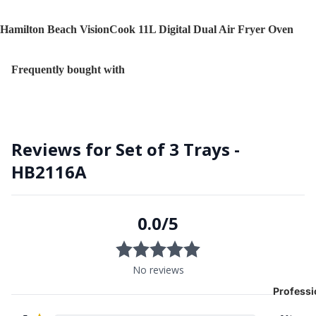
Hamilton Beach VisionCook 11L Digital Dual Air Fryer Oven
Frequently bought with
Professi