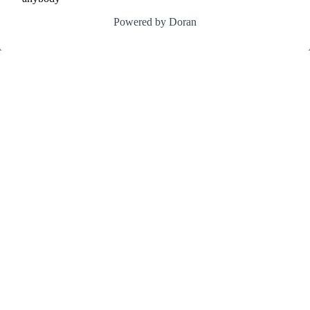
Powered by Doran