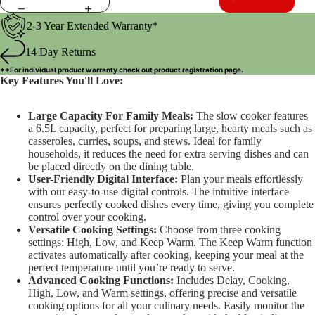
2-3 Year Extended Warranty*
14 Day Returns
**For individual product warranty check out
product registration
page.
Key Features You'll Love:
Large Capacity For Family Meals:
The slow cooker features
a 6.5L capacity, perfect for preparing large, hearty meals such as
casseroles, curries, soups, and stews. Ideal for family
households, it reduces the need for extra serving dishes and can
be placed directly on the dining table.
User-Friendly Digital Interface:
Plan your meals effortlessly
with our easy-to-use digital controls. The intuitive interface
ensures perfectly cooked dishes every time, giving you complete
control over your cooking.
Versatile Cooking Settings:
Choose from three cooking
settings: High, Low, and Keep Warm. The Keep Warm function
activates automatically after cooking, keeping your meal at the
perfect temperature until you’re ready to serve.
Advanced Cooking Functions:
Includes Delay, Cooking,
High, Low, and Warm settings, offering precise and versatile
cooking options for all your culinary needs. Easily monitor the