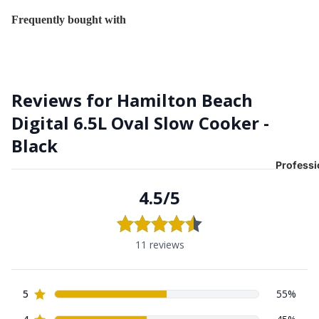
Frequently bought with
Professi