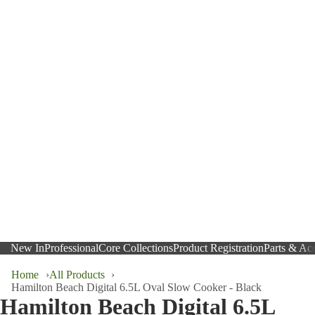
New In
Professional
Core Collections
Product Registration
Parts & Acc
Home
All Products
Hamilton Beach Digital 6.5L Oval Slow Cooker - Black
Hamilton Beach Digital 6.5L