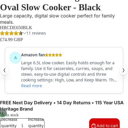
Oval Slow Cooker - Black
Large capacity, digital slow cooker perfect for family
meals.
HBCDE650BLK
£74.99 GBP
FREE Next Day Delivery • 14 Day Returns • 115 Year USA
Heritage Brand
11
In stock
Decrease
Increase
quantity
quantity
Add to cart