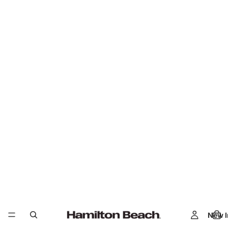
New I