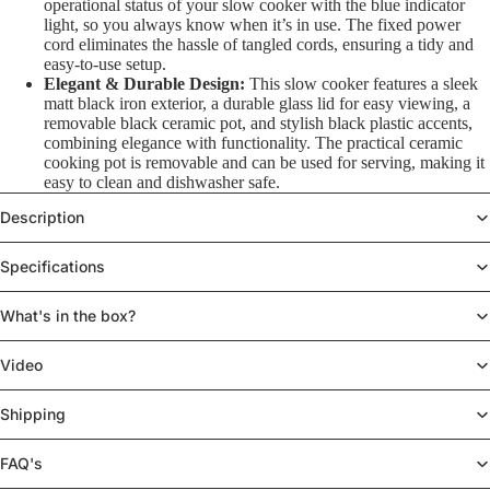
operational status of your slow cooker with the blue indicator
light, so you always know when it’s in use. The fixed power
cord eliminates the hassle of tangled cords, ensuring a tidy and
easy-to-use setup.
Elegant & Durable Design:
This slow cooker features a sleek
matt black iron exterior, a durable glass lid for easy viewing, a
removable black ceramic pot, and stylish black plastic accents,
combining elegance with functionality. The practical ceramic
cooking pot is removable and can be used for serving, making it
easy to clean and dishwasher safe.
Description
Specifications
What's in the box?
Video
Shipping
FAQ's